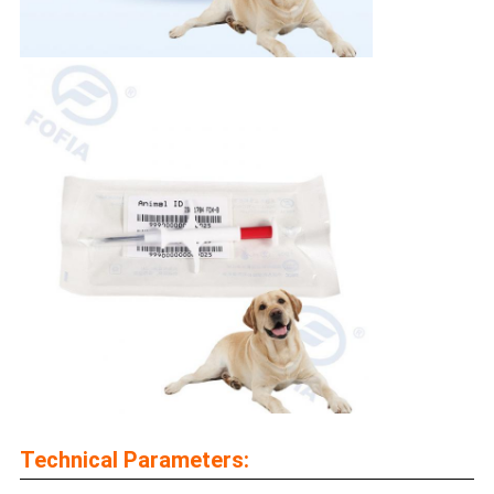
Technical Parameters: