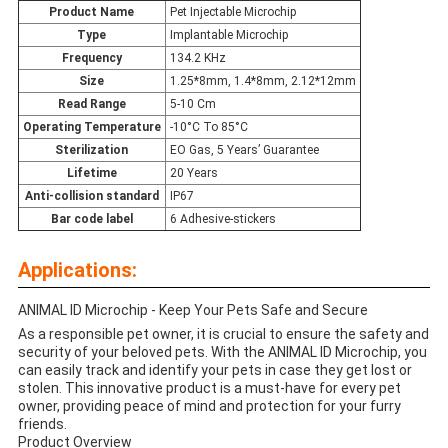
Product Name
Pet Injectable Microchip
Type
Implantable Microchip
Frequency
134.2 KHz
Size
1.25*8mm, 1.4*8mm, 2.12*12mm
Read Range
5-10 Cm
Operating Temperature
-10°C To 85°C
Sterilization
EO Gas, 5 Years’ Guarantee
Lifetime
20 Years
Anti-collision standard
IP67
Bar code label
6 Adhesive-stickers
Applications:
ANIMAL ID Microchip - Keep Your Pets Safe and Secure
As a responsible pet owner, it is crucial to ensure the safety and
security of your beloved pets. With the ANIMAL ID Microchip, you
can easily track and identify your pets in case they get lost or
stolen. This innovative product is a must-have for every pet
owner, providing peace of mind and protection for your furry
friends.
Product Overview