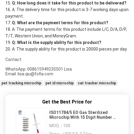
Q: How long does it take for this product to be delivered?
A: The delivery time for this product is 3-7 working days upon
payment.
Q: What are the payment terms for this product?
A: The payment terms for this product include L/C, D/A, D/P,
T/T, Western Union, and MoneyGram.
Q: What is the supply ability for this product?
A: The supply ability for this product is 20000 pieces per day.
Contact:
WhatsApp: 008615949235501 Lisa
Email: lisa.qiu@fofia.com
pet tracking microchip
pet id microchip
cat tracker microchip
Get the Best Price for
ISO11784/5 EO Gas Sterilized
Microchip With 15 Digit Number As
Animal ID Number
MOQ：
100