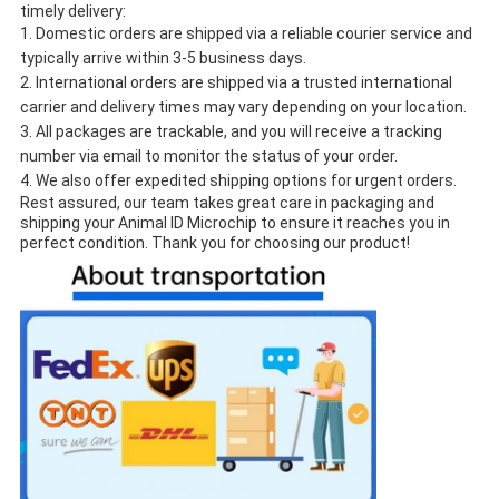
timely delivery:
Domestic orders are shipped via a reliable courier service and
typically arrive within 3-5 business days.
International orders are shipped via a trusted international
carrier and delivery times may vary depending on your location.
All packages are trackable, and you will receive a tracking
number via email to monitor the status of your order.
We also offer expedited shipping options for urgent orders.
Rest assured, our team takes great care in packaging and
shipping your Animal ID Microchip to ensure it reaches you in
perfect condition. Thank you for choosing our product!