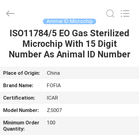
Wuxi
Fofia
Technology
Co.,
Ltd.
Animal ID Microchip
All
Rights
Reserved.
ISO11784/5 EO Gas Sterilized
HOME
Microchip With 15 Digit
PRODUCTS
Number As Animal ID Number
VIDEOS
Place of Origin:
China
Brand Name:
FOFIA
ABOUT
Certification:
ICAR
US
Model Number:
ZS007
FACTORY
Minimum Order
100
Quantity:
TOUR