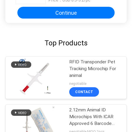
Price：
USD 0.5-3.2/pc
Continue
Top Products
RFID Transponder Pet
Tracking Microchip For
animal
negotiable
CONTACT
2.12mm Animal ID
Microchips With ICAR
Approved 6 Barcode
Stickers
negotiable MOQ:1pcs