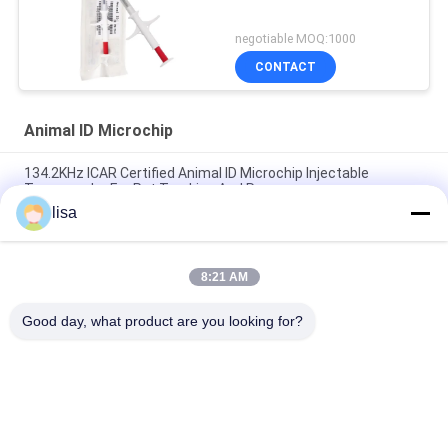
negotiable MOQ:1000
CONTACT
Animal ID Microchip
134.2KHz ICAR Certified Animal ID Microchip Injectable
Transponder For Pet Tracking And Recovery
lisa
LF ISO Rfid Glass Tag Injected Animal ID Microchip For Animal
Pet Tracking
8:21 AM
RFID Animal Id Microchip Glass Tag FDX - B 134.2KHz ISO11784
/ 11785 1.4*8 Mm Injectable Transponders
Good day, what product are you looking for?
Popular Categories
All
ISO Transponder 
Animal ID Microchip
Microchip