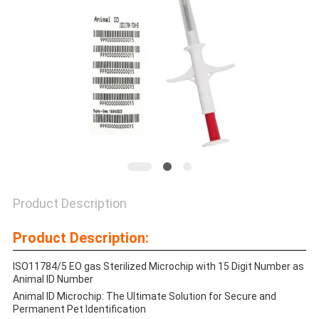
PRIVACY
POLICY
Product Description
Product Description:
ISO11784/5 EO gas Sterilized Microchip with 15 Digit Number as
Animal ID Number
Animal ID Microchip: The Ultimate Solution for Secure and
Permanent Pet Identification