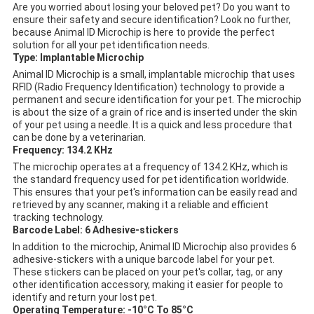
Are you worried about losing your beloved pet? Do you want to
ensure their safety and secure identification? Look no further,
because Animal ID Microchip is here to provide the perfect
solution for all your pet identification needs.
Type: Implantable Microchip
Animal ID Microchip is a small, implantable microchip that uses
RFID (Radio Frequency Identification) technology to provide a
permanent and secure identification for your pet. The microchip
is about the size of a grain of rice and is inserted under the skin
of your pet using a needle. It is a quick and less procedure that
can be done by a veterinarian.
Frequency: 134.2 KHz
The microchip operates at a frequency of 134.2 KHz, which is
the standard frequency used for pet identification worldwide.
This ensures that your pet's information can be easily read and
retrieved by any scanner, making it a reliable and efficient
tracking technology.
Barcode Label: 6 Adhesive-stickers
In addition to the microchip, Animal ID Microchip also provides 6
adhesive-stickers with a unique barcode label for your pet.
These stickers can be placed on your pet's collar, tag, or any
other identification accessory, making it easier for people to
identify and return your lost pet.
Operating Temperature: -10°C To 85°C