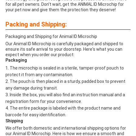
for all pet owners. Don't wait, get the ANIMAL ID Microchip for
your pet now and give them the protection they deserve!
Packing and Shipping:
Packaging and Shipping for Animal ID Microchip
Our Animal ID Microchip is carefully packaged and shipped to
ensure its safe arrival to your doorstep. Here's what you can
expect when you order our product:
Packaging
The microchip is sealed in a sterile, tamper-proof pouch to
protect it from any contamination.
The pouch is then placed in a sturdy, padded box to prevent
any damage during transit.
Inside the box, you will also find an instruction manual and a
registration form for your convenience.
The entire package is labeled with the product name and
barcode for easy identification.
Shipping
We offer both domestic and international shipping options for
our Animal ID Microchip. Here is how we ensure a smooth and