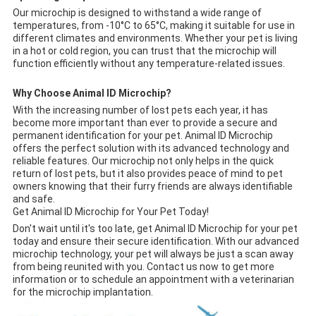
Our microchip is designed to withstand a wide range of
temperatures, from -10°C to 65°C, making it suitable for use in
different climates and environments. Whether your pet is living
in a hot or cold region, you can trust that the microchip will
function efficiently without any temperature-related issues.
Why Choose Animal ID Microchip?
With the increasing number of lost pets each year, it has
become more important than ever to provide a secure and
permanent identification for your pet. Animal ID Microchip
offers the perfect solution with its advanced technology and
reliable features. Our microchip not only helps in the quick
return of lost pets, but it also provides peace of mind to pet
owners knowing that their furry friends are always identifiable
and safe.
Get Animal ID Microchip for Your Pet Today!
Don't wait until it's too late, get Animal ID Microchip for your pet
today and ensure their secure identification. With our advanced
microchip technology, your pet will always be just a scan away
from being reunited with you. Contact us now to get more
information or to schedule an appointment with a veterinarian
for the microchip implantation.