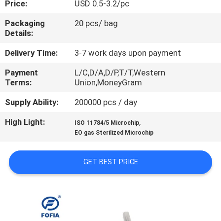
Price:
USD 0.5-3.2/pc
QUALITY
Packaging
20 pcs/ bag
Details:
CONTROL
Delivery Time:
3-7 work days upon payment
CONTACT
Payment
L/C,D/A,D/P,T/T,Western
Terms:
Union,MoneyGram
US
Supply Ability:
200000 pcs / day
NEWS
High Light:
,
ISO 11784/5 Microchip
EO gas Sterilized Microchip
REQUEST
GET BEST PRICE
A QUOTE
SITEMAP