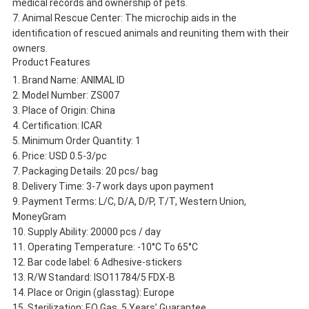
medical records and ownership of pets.
Animal Rescue Center: The microchip aids in the
identification of rescued animals and reuniting them with their
owners.
Product Features
Brand Name: ANIMAL ID
Model Number: ZS007
Place of Origin: China
Certification: ICAR
Minimum Order Quantity: 1
Price: USD 0.5-3/pc
Packaging Details: 20 pcs/ bag
Delivery Time: 3-7 work days upon payment
Payment Terms: L/C, D/A, D/P, T/T, Western Union,
MoneyGram
Supply Ability: 20000 pcs / day
Operating Temperature: -10°C To 65°C
Bar code label: 6 Adhesive-stickers
R/W Standard: ISO11784/5 FDX-B
Place or Origin (glasstag): Europe
Sterilization: EO Gas, 5 Years’ Guarantee