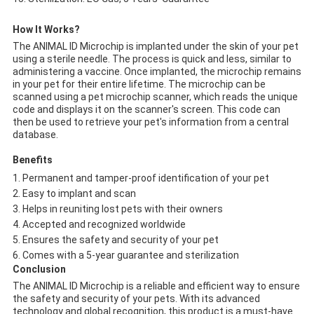
How It Works?
The ANIMAL ID Microchip is implanted under the skin of your pet
using a sterile needle. The process is quick and less, similar to
administering a vaccine. Once implanted, the microchip remains
in your pet for their entire lifetime. The microchip can be
scanned using a pet microchip scanner, which reads the unique
code and displays it on the scanner's screen. This code can
then be used to retrieve your pet's information from a central
database.
Benefits
Permanent and tamper-proof identification of your pet
Easy to implant and scan
Helps in reuniting lost pets with their owners
Accepted and recognized worldwide
Ensures the safety and security of your pet
Comes with a 5-year guarantee and sterilization
Conclusion
The ANIMAL ID Microchip is a reliable and efficient way to ensure
the safety and security of your pets. With its advanced
technology and global recognition, this product is a must-have