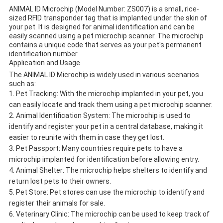
ANIMAL ID Microchip (Model Number: ZS007) is a small, rice-
sized RFID transponder tag that is implanted under the skin of
your pet. It is designed for animal identification and can be
easily scanned using a pet microchip scanner. The microchip
contains a unique code that serves as your pet's permanent
identification number.
Application and Usage
The ANIMAL ID Microchip is widely used in various scenarios
such as:
Pet Tracking: With the microchip implanted in your pet, you
can easily locate and track them using a pet microchip scanner.
Animal Identification System: The microchip is used to
identify and register your pet in a central database, making it
easier to reunite with them in case they get lost.
Pet Passport: Many countries require pets to have a
microchip implanted for identification before allowing entry.
Animal Shelter: The microchip helps shelters to identify and
return lost pets to their owners.
Pet Store: Pet stores can use the microchip to identify and
register their animals for sale.
Veterinary Clinic: The microchip can be used to keep track of