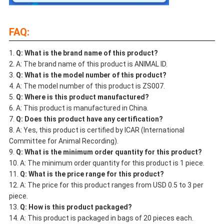
FAQ:
Q: What is the brand name of this product?
A: The brand name of this product is ANIMAL ID.
Q: What is the model number of this product?
A: The model number of this product is ZS007.
Q: Where is this product manufactured?
A: This product is manufactured in China.
Q: Does this product have any certification?
A: Yes, this product is certified by ICAR (International
Committee for Animal Recording).
Q: What is the minimum order quantity for this product?
A: The minimum order quantity for this product is 1 piece.
Q: What is the price range for this product?
A: The price for this product ranges from USD 0.5 to 3 per
piece.
Q: How is this product packaged?
A: This product is packaged in bags of 20 pieces each.