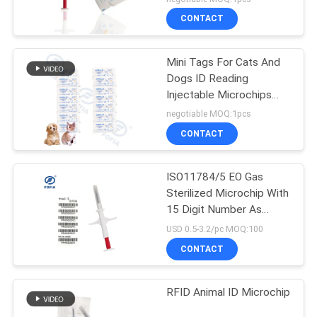
CONTACT
Mini Tags For Cats And
Dogs ID Reading
Injectable Microchips
Under Skin IP67
negotiable MOQ:1pcs
CONTACT
ISO11784/5 EO Gas
Sterilized Microchip With
15 Digit Number As
Animal ID Number
USD 0.5-3.2/pc MOQ:100
CONTACT
RFID Animal ID Microchip