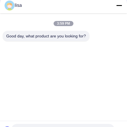
With 6 Matching Stickers
lisa
Experience the Convenience of Our Advanced Pet ID Microchip
for Pet Identification
3:59 PM
Protecting Pet Micro ID EO Gas Sterilization For Dogs
Good day, what product are you looking for?
Popular Categories
All
ISO Transponder 
Animal ID Microchip
Microchip
Pet ID Microchip
Livestock Ear Tag
Electronic Ear Tags
RFID Ear Tag
RFID Microchip 
RFID Stick Reader
Scanner