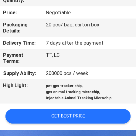
Quantity:
QUALITY
Price:
Negotiable
CONTROL
Packaging
20 pcs/ bag, carton box
Details:
CONTACT
Delivery Time:
7 days after the payment
US
Payment
TT, LC
Terms:
NEWS
Supply Ability:
200000 pcs / week
High Light:
,
pet gps tracker chip
REQUEST
,
gps animal tracking microchip
Injectable Animal Tracking Microchip
A QUOTE
GET BEST PRICE
SITEMAP