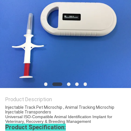
PRIVACY
POLICY
Product Description
Injectable Track Pet Microchip , Animal Tracking Microchip
Injectable Transponders
Universal ISO-Compatible Animal Identification Implant for
Veterinary, Recovery & Breeding Management
Product Specification: