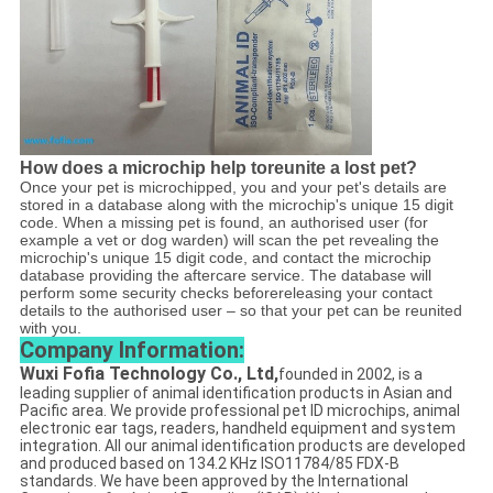
How does a microchip help toreunite a lost pet?
Once your pet is microchipped, you and your pet's details are
stored in a database along with the microchip's unique 15 digit
code. When a missing pet is found, an authorised user (for
example a vet or dog warden) will scan the pet revealing the
microchip's unique 15 digit code, and contact the microchip
database providing the aftercare service. The database will
perform some security checks beforereleasing your contact
details to the authorised user – so that your pet can be reunited
with you.
Company Information:
Wuxi Fofia Technology Co., Ltd,
founded in 2002, is a
leading supplier of animal identification products in Asian and
Pacific area. We provide professional pet ID microchips, animal
electronic ear tags, readers, handheld equipment and system
integration. All our animal identification products are developed
and produced based on 134.2 KHz ISO11784/85 FDX-B
standards. We have been approved by the International