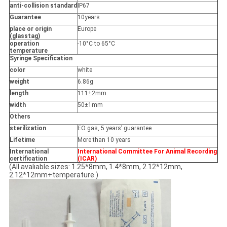
anti-collision standard
IP67
Guarantee
10years
place or origin
Europe
(glasstag)
operation
-10°C to 65°C
temperature
Syringe Specification
color
white
weight
6.86g
length
111±2mm
width
50±1mm
Others
sterilization
EO gas, 5 years’ guarantee
Lifetime
More than 10 years
International
International Committee For Animal Recording
certification
(ICAR)
(All avaliable sizes: 1.25*8mm, 1.4*8mm, 2.12*12mm,
2.12*12mm+temperature.)