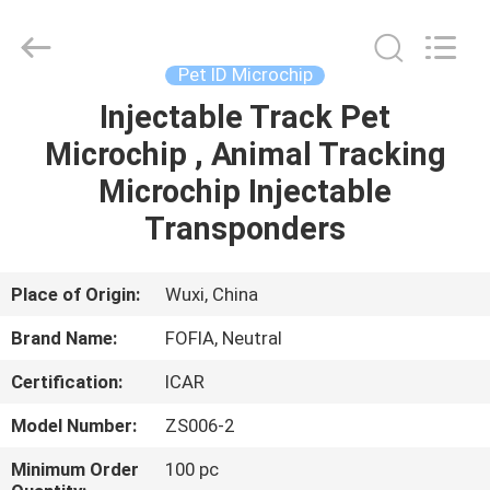
Wuxi
Fofia
Technology
Co.,
Ltd.
Pet ID Microchip
All
Rights
Reserved.
Injectable Track Pet
HOME
Microchip , Animal Tracking
PRODUCTS
Microchip Injectable
Transponders
VIDEOS
Place of Origin:
Wuxi, China
ABOUT
Brand Name:
FOFIA, Neutral
US
Certification:
ICAR
FACTORY
Model Number:
ZS006-2
TOUR
Minimum Order
100 pc