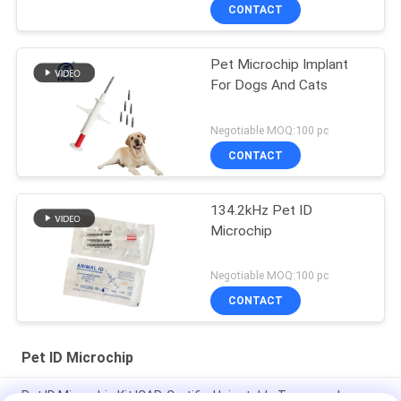
Animal Tracking Solution
CONTACT
Pet Microchip Implant
For Dogs And Cats
Negotiable MOQ:100 pc
CONTACT
134.2kHz Pet ID
Microchip
Negotiable MOQ:100 pc
CONTACT
Pet ID Microchip
Pet ID Microchip Kit ICAR-Certified Injectable Transponders