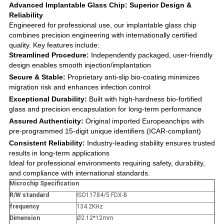
Advanced Implantable Glass Chip: Superior Design &
Reliability
Engineered for professional use, our implantable glass chip
combines precision engineering with internationally certified
quality. Key features include:
Streamlined Procedure:
Independently packaged, user-friendly
design enables smooth injection/implantation
Secure & Stable:
Proprietary anti-slip bio-coating minimizes
migration risk and enhances infection control
Exceptional Durability:
Built with high-hardness bio-fortified
glass and precision encapsulation for long-term performance
Assured Authenticity:
Original imported Europeanchips with
pre-programmed 15-digit unique identifiers (ICAR-compliant)
Consistent Reliability:
Industry-leading stability ensures trusted
results in long-term applications
Ideal for professional environments requiring safety, durability,
and compliance with international standards.
Microchip Specification
R/W standard
ISO11784/5 FDX-B
frequency
134.2KHz
Dimension
Ø2.12*12mm