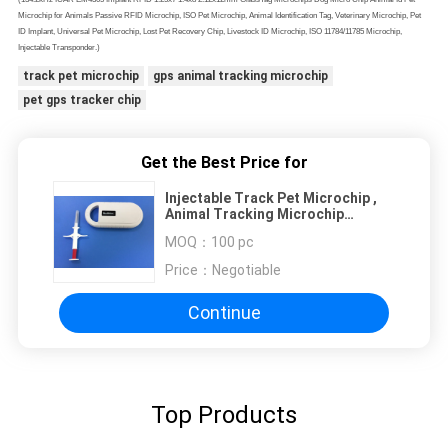
Microchip for Animals Passive RFID Microchip, ISO Pet Microchip, Animal Identification Tag, Veterinary Microchip, Pet
ID Implant, Universal Pet Microchip, Lost Pet Recovery Chip, Livestock ID Microchip, ISO 11784/11785 Microchip,
Injectable Transponder.)
track pet microchip
gps animal tracking microchip
pet gps tracker chip
Get the Best Price for
Injectable Track Pet Microchip ,
Animal Tracking Microchip
Injectable Transponders
MOQ：
100 pc
Price：
Negotiable
Continue
Top Products