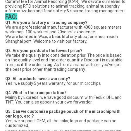
Committee for Animal Recording (ICAR). We devote ourselves to
providing RFID solutions to animal tracking, animal husbandry
informatization and food safety & source-tracing management.
FAQ:
Q1. Are you a factory or trading company?
We are a professional manufacturer with 4000 square meters
workshop, 100 workers and 20years’ experience.
We are located in Wuxi, a beautiful city about one hour reach
Shanghai port. Welcome to visit our factory.
Q2. Are your products the lowest price?
We take the quality into consideration prior. The price is based
on the quality level and the order quantity. Discount is available
from us if the order is big. As from a manufacturer, you’ve got
the best price other than trading company.
Q3. All products have a warranty?
Yes, we supply 5 years warranty for our microchips
Q4. What is the transportation?
Mainly by Express, we have good discount with FedEx, DHL and
TNT. You can also appoint your own forwarder.
Q5.
Can we customize package pouch of the microchip with
our logo, etc.?
Yes, we support OEM, all the color, logo and package can be
customized.
(134.2kHz ICAR EM4305 Implant RFID 1.25x7 1.4x8 2.12x12mm GlassTag Microchips Dog Micro Chip Animal Id Pet