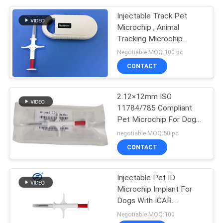
Injectable Track Pet
Microchip , Animal
Tracking Microchip
Injectable Transponders
Negotiable MOQ:100 pc
CONTACT
2.12×12mm ISO
11784/785 Compliant
Pet Microchip For Dogs
- Injectable ID
negotiable MOQ:50 pc
Transponder For Secure
CONTACT
Animal Tracking
Injectable Pet ID
Microchip Implant For
Dogs With ICAR
Certification | Permanent
Negotiable MOQ:100