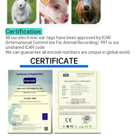
Certification:
All our electronic ear tags have been approved by ICAR
(International Committee For Animal Recording). 991 is our
unshared ICAR code.
We can guarantee all encode numbers are unique in global world.