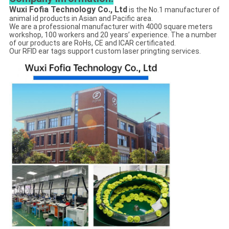
Wuxi Fofia Technology Co., Ltd
is the No.1 manufacturer of
animal id products in Asian and Pacific area.
We are a professional manufacturer with 4000 square meters
workshop, 100 workers and 20 years’ experience. The a number
of our products are RoHs, CE and ICAR certificated.
Our RFID ear tags support custom laser pringting services.