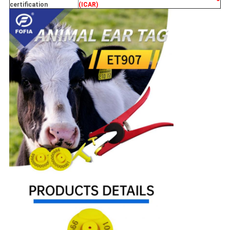
certification
(ICAR)