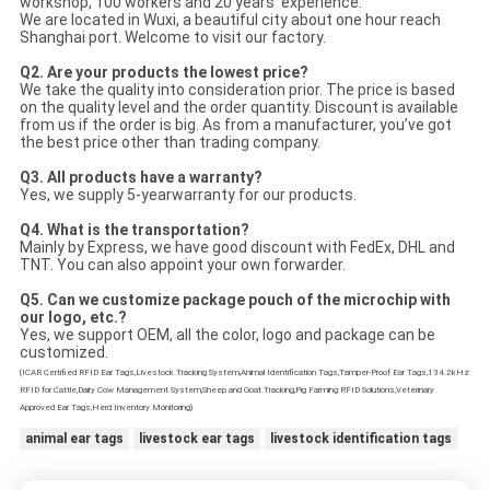
workshop, 100 workers and 20 years’ experience.
We are located in Wuxi, a beautiful city about one hour reach
Shanghai port. Welcome to visit our factory.
Q2. Are your products the lowest price?
We take the quality into consideration prior. The price is based
on the quality level and the order quantity. Discount is available
from us if the order is big. As from a manufacturer, you’ve got
the best price other than trading company.
Q3. All products have a warranty?
Yes, we supply 5-yearwarranty for our products.
Q4. What is the transportation?
Mainly by Express, we have good discount with FedEx, DHL and
TNT. You can also appoint your own forwarder.
Q5.
Can we customize package pouch of the microchip with
our logo, etc.?
Yes, we support OEM, all the color, logo and package can be
customized.
(ICAR Certified RFID Ear Tags,Livestock Tracking System,Animal Identification Tags,Tamper-Proof Ear Tags,134.2kHz
RFID for Cattle,Dairy Cow Management System,Sheep and Goat Tracking,Pig Farming RFID Solutions,Veterinary
Approved Ear Tags,Herd Inventory Monitoring)
animal ear tags
livestock ear tags
livestock identification tags