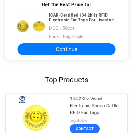
Get the Best Price for
ICAR-Certified 134.2kHz RFID
Electronic Ear Tags For Livestock
Tracking | Tamper-Proof Animal
MOQ：
50pcs
Management System
Price：
Negotiable
Continue
Top Products
134.2Khz Visual
Electronic Sheep Cattle
RFID Ear Tags
negotiable
CONTACT