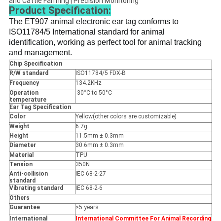
and Cattle Farming | Precision Monitoring
Product Specification:
The ET907 
animal electronic ear tag conforms to 
ISO11784/5 International standard for animal 
identification, working as perfect tool for animal tracking 
and management.
Chip Specification
R/W standard
ISO11784/5 FDX-B
Frequency
134.2KHz
Operation
-30°C to 50°C
temperature
Ear Tag Specification
Color
Yellow(other colors are customizable)
Weight
6.7g
Height
11.5mm ± 0.3mm
Diameter
30.6mm ± 0.3mm
Material
TPU
Tension
350N
Anti-collision
IEC 68-2-27
standard
Vibrating standard
IEC 68-2-6
Others
Guarantee
>5 years
International
International Committee For Animal Recording