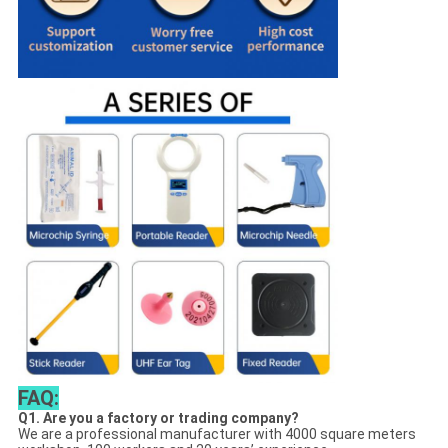
FAQ:
Q1. Are you a factory or trading company?
We are a professional manufacturer with 4000 square meters