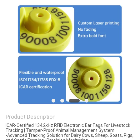
PRIVACY
POLICY
Product Description
ICAR-Certified 134.2kHz RFID Electronic Ear Tags For Livestock
Tracking | Tamper-Proof Animal Management System
-Advanced Tracking Solution for Dairy Cows, Sheep, Goats, Pigs,