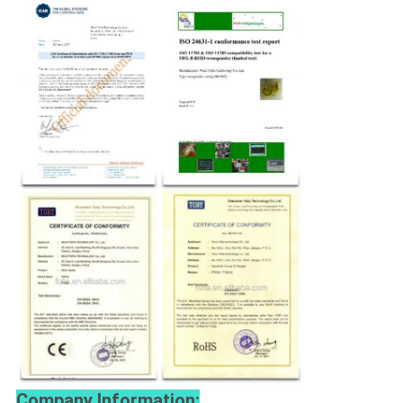
Company Information: