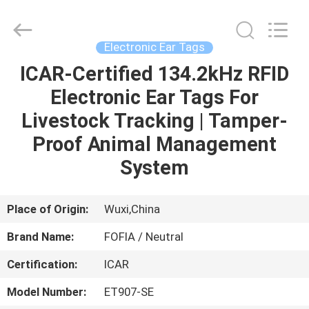
Wuxi
Fofia
Technology
Co.,
Ltd.
Electronic Ear Tags
All
Rights
Reserved.
ICAR-Certified 134.2kHz RFID
HOME
Electronic Ear Tags For
PRODUCTS
Livestock Tracking | Tamper-
Proof Animal Management
VIDEOS
System
ABOUT
Place of Origin:
Wuxi,China
US
Brand Name:
FOFIA / Neutral
Certification:
ICAR
FACTORY
TOUR
Model Number:
ET907-SE