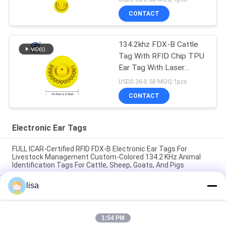
CONTACT
134.2khz FDX-B Cattle
Tag With RFID Chip TPU
Ear Tag With Laser
Printing Number
USD0.36-0.58 MOQ:1pcs
CONTACT
Electronic Ear Tags
FULL ICAR-Certified RFID FDX-B Electronic Ear Tags For
Livestock Management Custom-Colored 134.2 KHz Animal
Identification Tags For Cattle, Sheep, Goats, And Pigs
lisa
Waterproof Electronic Ear Tags for Livestock and Long-
Lasting for Animal Management
FULL ICAR certified ET902 Custom TPU RFID Livestock Ear
1:54 PM
Tags With Laser Engraved Numbering Durable Animal