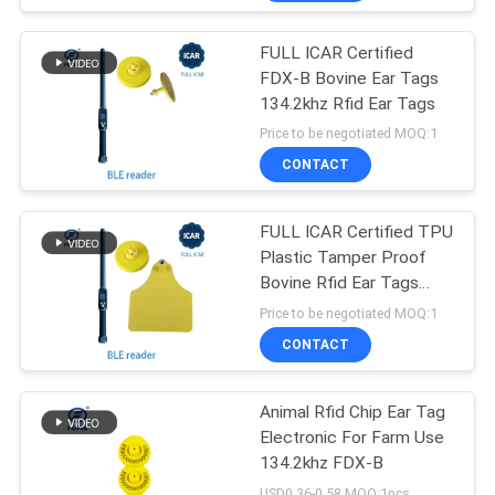
FULL ICAR Certified
FDX-B Bovine Ear Tags
134.2khz Rfid Ear Tags
Price to be negotiated MOQ:1
CONTACT
FULL ICAR Certified TPU
Plastic Tamper Proof
Bovine Rfid Ear Tags
134.2khz
Price to be negotiated MOQ:1
CONTACT
Animal Rfid Chip Ear Tag
Electronic For Farm Use
134.2khz FDX-B
USD0.36-0.58 MOQ:1pcs