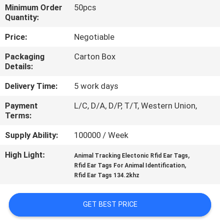
Minimum Order
50pcs
Quantity:
QUALITY
CONTROL
Price:
Negotiable
Packaging
Carton Box
Details:
CONTACT
US
Delivery Time:
5 work days
Payment
L/C, D/A, D/P, T/T, Western Union,
NEWS
Terms:
Supply Ability:
100000 / Week
REQUEST
High Light:
,
Animal Tracking Electonic Rfid Ear Tags
A QUOTE
,
Rfid Ear Tags For Animal Identification
Rfid Ear Tags 134.2khz
SITEMAP
GET BEST PRICE