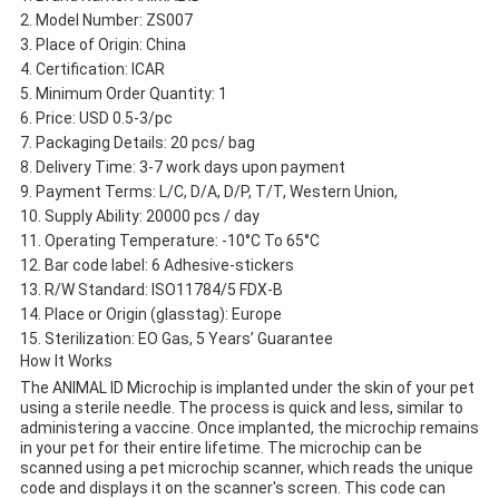
Model Number: ZS007
Place of Origin: China
Certification: ICAR
Minimum Order Quantity: 1
Price: USD 0.5-3/pc
Packaging Details: 20 pcs/ bag
Delivery Time: 3-7 work days upon payment
Payment Terms: L/C, D/A, D/P, T/T, Western Union,
Supply Ability: 20000 pcs / day
Operating Temperature: -10°C To 65°C
Bar code label: 6 Adhesive-stickers
R/W Standard: ISO11784/5 FDX-B
Place or Origin (glasstag): Europe
Sterilization: EO Gas, 5 Years’ Guarantee
How It Works
The ANIMAL ID Microchip is implanted under the skin of your pet
using a sterile needle. The process is quick and less, similar to
administering a vaccine. Once implanted, the microchip remains
in your pet for their entire lifetime. The microchip can be
scanned using a pet microchip scanner, which reads the unique
code and displays it on the scanner's screen. This code can