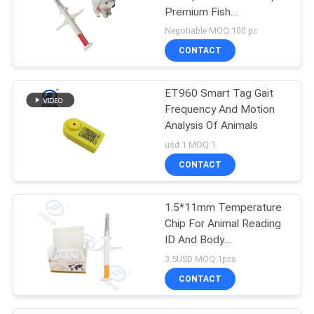
Premium Fish
Identification Solution
Negotiable MOQ:100 pc
CONTACT
ET960 Smart Tag Gait
Frequency And Motion
Analysis Of Animals
usd 1 MOQ:1
CONTACT
1.5*11mm Temperature
Chip For Animal Reading
ID And Body
Temperature
3.5USD MOQ:1pcs
CONTACT