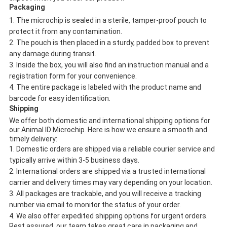
Packaging
The microchip is sealed in a sterile, tamper-proof pouch to
protect it from any contamination.
The pouch is then placed in a sturdy, padded box to prevent
any damage during transit.
Inside the box, you will also find an instruction manual and a
registration form for your convenience.
The entire package is labeled with the product name and
barcode for easy identification.
Shipping
We offer both domestic and international shipping options for
our Animal ID Microchip. Here is how we ensure a smooth and
timely delivery:
Domestic orders are shipped via a reliable courier service and
typically arrive within 3-5 business days.
International orders are shipped via a trusted international
carrier and delivery times may vary depending on your location.
All packages are trackable, and you will receive a tracking
number via email to monitor the status of your order.
We also offer expedited shipping options for urgent orders.
Rest assured, our team takes great care in packaging and