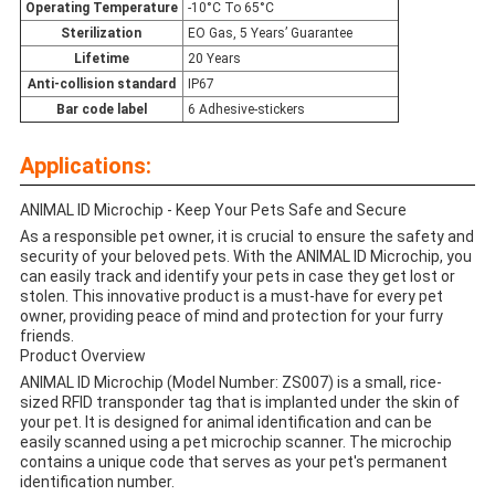
Operating Temperature
-10°C To 65°C
Sterilization
EO Gas, 5 Years’ Guarantee
Lifetime
20 Years
Anti-collision standard
IP67
Bar code label
6 Adhesive-stickers
Applications:
ANIMAL ID Microchip - Keep Your Pets Safe and Secure
As a responsible pet owner, it is crucial to ensure the safety and
security of your beloved pets. With the ANIMAL ID Microchip, you
can easily track and identify your pets in case they get lost or
stolen. This innovative product is a must-have for every pet
owner, providing peace of mind and protection for your furry
friends.
Product Overview
ANIMAL ID Microchip (Model Number: ZS007) is a small, rice-
sized RFID transponder tag that is implanted under the skin of
your pet. It is designed for animal identification and can be
easily scanned using a pet microchip scanner. The microchip
contains a unique code that serves as your pet's permanent
identification number.