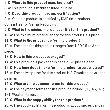
Q: Where is this product manufactured?
A: This product is manufactured in China.
Q: Does this product have any certification?
A: Yes, this product is certified by ICAR (International
Committee for Animal Recording).
Q: What is the minimum order quantity for this product?
A: The minimum order quantity for this product is 1 piece.
Q: What is the price range for this product?
A: The price for this product ranges from USD 0.5 to 3 per
piece.
Q: How is this product packaged?
A: This product is packaged in bags of 20 pieces each.
Q: How long does it take for this product to be delivered?
A: The delivery time for this product is 3-7 working days upon
payment.
Q: What are the payment terms for this product?
A: The payment terms for this product include L/C, D/A, D/P,
T/T, Western Union, and .
Q: What is the supply ability for this product?
A: The supply ability for this product is 20000 pieces per day.