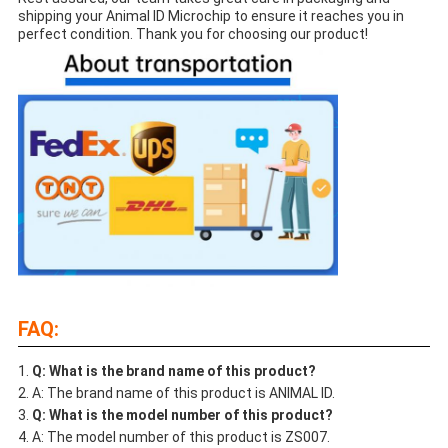
shipping your Animal ID Microchip to ensure it reaches you in
perfect condition. Thank you for choosing our product!
FAQ:
Q: What is the brand name of this product?
A: The brand name of this product is ANIMAL ID.
Q: What is the model number of this product?
A: The model number of this product is ZS007.