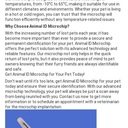
temperatures, from -10°C to 65°C, making it suitable for use in
different climates and environments. Whether your pet is living
in a hot or cold region, you can trust that the microchip will
function efficiently without any temperature-related issues.
Why Choose Animal ID Microchip?
With the increasing number of lost pets each year, it has
become more important than ever to provide a secure and
permanent identification for your pet. Animal ID Microchip
offers the perfect solution with its advanced technology and
reliable features. Our microchip not only helps in the quick
return of lost pets, but it also provides peace of mind to pet
owners knowing that their furry friends are always identifiable
and safe.
Get Animal ID Microchip for Your Pet Today!
Don't wait until it's too late, get Animal ID Microchip for your pet
today and ensure their secure identification. With our advanced
microchip technology, your pet will always be just a scan away
from being reunited with you. Contact us now to get more
information or to schedule an appointment with a veterinarian
for the microchip implantation.