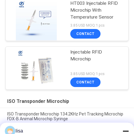
HT003 Injectable RFID
Microchip With
Temperature Sensor
3.85 USD MOQ:1 pcs
CONTACT
Injectable RFID
Microchip
3.85 USD MOQ:1 pcs
CONTACT
ISO Transponder Microchip
ISO Transponder Microchip 134.2KHz Pet Tracking Microchip
FDX-B Animal Microchip Syringe
lisa
ISO Standard Microchip Rfid Tag Injectable Chips Animal