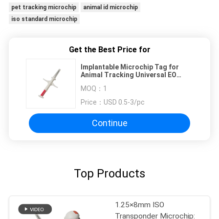
pet tracking microchip
animal id microchip
iso standard microchip
Get the Best Price for
Implantable Microchip Tag for
Animal Tracking Universal EO
Sterilized 15 Digit Number
MOQ：
1
Price：
USD 0.5-3/pc
Continue
Top Products
1.25×8mm ISO
Transponder Microchip: