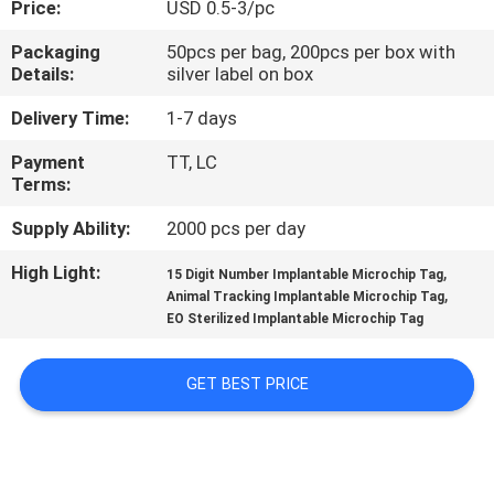
Price:
USD 0.5-3/pc
QUALITY
Packaging
50pcs per bag, 200pcs per box with
Details:
silver label on box
CONTROL
Delivery Time:
1-7 days
CONTACT
Payment
TT, LC
Terms:
US
Supply Ability:
2000 pcs per day
NEWS
High Light:
,
15 Digit Number Implantable Microchip Tag
,
Animal Tracking Implantable Microchip Tag
EO Sterilized Implantable Microchip Tag
REQUEST
A QUOTE
GET BEST PRICE
SITEMAP