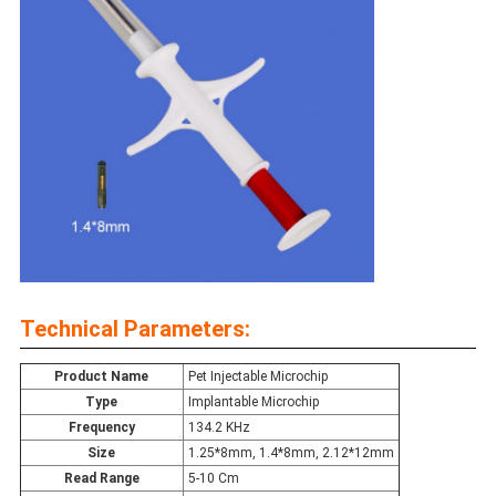
Technical Parameters:
Product Name
Pet Injectable Microchip
Type
Implantable Microchip
Frequency
134.2 KHz
Size
1.25*8mm, 1.4*8mm, 2.12*12mm
Read Range
5-10 Cm