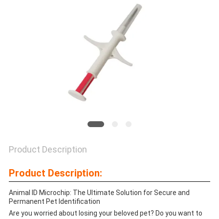
PRIVACY
POLICY
Product Description
Product Description:
Animal ID Microchip: The Ultimate Solution for Secure and
Permanent Pet Identification
Are you worried about losing your beloved pet? Do you want to