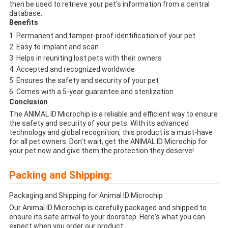
then be used to retrieve your pet's information from a central
database.
Benefits
Permanent and tamper-proof identification of your pet
Easy to implant and scan
Helps in reuniting lost pets with their owners
Accepted and recognized worldwide
Ensures the safety and security of your pet
Comes with a 5-year guarantee and sterilization
Conclusion
The ANIMAL ID Microchip is a reliable and efficient way to ensure
the safety and security of your pets. With its advanced
technology and global recognition, this product is a must-have
for all pet owners. Don't wait, get the ANIMAL ID Microchip for
your pet now and give them the protection they deserve!
Packing and Shipping:
Packaging and Shipping for Animal ID Microchip
Our Animal ID Microchip is carefully packaged and shipped to
ensure its safe arrival to your doorstep. Here's what you can
expect when you order our product: