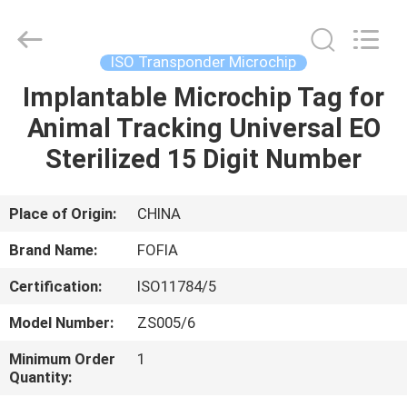
Wuxi
Fofia
Technology
Co.,
Ltd.
ISO Transponder Microchip
All
Rights
Reserved.
Implantable Microchip Tag for
HOME
Animal Tracking Universal EO
PRODUCTS
Sterilized 15 Digit Number
VIDEOS
Place of Origin:
CHINA
Brand Name:
FOFIA
ABOUT
Certification:
ISO11784/5
US
Model Number:
ZS005/6
FACTORY
Minimum Order
1
Quantity:
TOUR