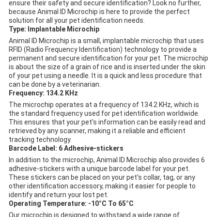
ensure their safety and secure identification? Look no further,
because Animal ID Microchip is here to provide the perfect
solution for all your pet identification needs.
Type: Implantable Microchip
Animal ID Microchip is a small, implantable microchip that uses
RFID (Radio Frequency Identification) technology to provide a
permanent and secure identification for your pet. The microchip
is about the size of a grain of rice and is inserted under the skin
of your pet using a needle. It is a quick and less procedure that
can be done by a veterinarian.
Frequency: 134.2 KHz
The microchip operates at a frequency of 134.2 KHz, which is
the standard frequency used for pet identification worldwide.
This ensures that your pet's information can be easily read and
retrieved by any scanner, making it a reliable and efficient
tracking technology.
Barcode Label: 6 Adhesive-stickers
In addition to the microchip, Animal ID Microchip also provides 6
adhesive-stickers with a unique barcode label for your pet.
These stickers can be placed on your pet's collar, tag, or any
other identification accessory, making it easier for people to
identify and return your lost pet.
Operating Temperature: -10°C To 65°C
Our microchip is designed to withstand a wide range of