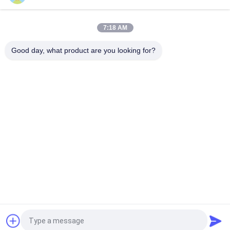
Microchip Syringe For Livestock Microchip Injectable
Transponder
7:18 AM
Implantable Microchip Tag for Animal Tracking Universal EO
Sterilized 15 Digit Number
Good day, what product are you looking for?
Popular Categories
All
ISO Transponder 
Animal ID Microchip
Microchip
Pet ID Microchip
Livestock Ear Tag
Electronic Ear Tags
RFID Ear Tag
RFID Microchip 
RFID Stick Reader
Scanner
Request a Quote