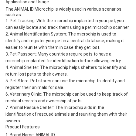
Application and Usage
The ANIMAL ID Microchip is widely used in various scenarios
such as:
Pet Tracking: With the microchip implanted in your pet, you
can easily locate and track them using a pet microchip scanner.
Animal Identification System: The microchip is used to
identify and register your pet in a central database, making it
easier to reunite with them in case they get lost.
Pet Passport: Many countries require pets to have a
microchip implanted for identification before allowing entry.
Animal Shelter: The microchip helps shelters to identify and
return lost pets to their owners.
Pet Store: Pet stores can use the microchip to identify and
register their animals for sale.
Veterinary Clinic: The microchip can be used to keep track of
medical records and ownership of pets.
Animal Rescue Center: The microchip aids in the
identification of rescued animals and reuniting them with their
owners.
Product Features
Brand Name: ANIMAL ID