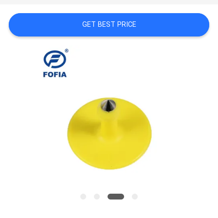
PRIVACY
POLICY
GET BEST PRICE