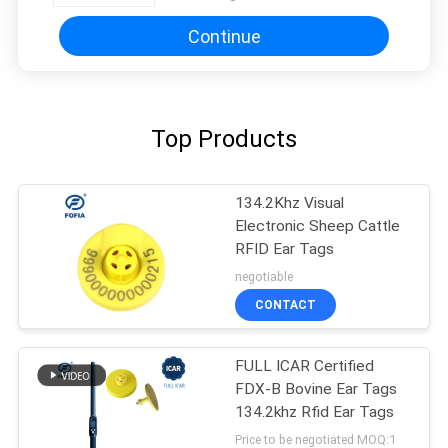
Management And Farm
Automation
Continue
Top Products
134.2Khz Visual
Electronic Sheep Cattle
RFID Ear Tags
negotiable
CONTACT
FULL ICAR Certified
FDX-B Bovine Ear Tags
134.2khz Rfid Ear Tags
Price to be negotiated MOQ:1