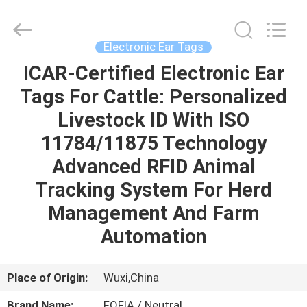
Wuxi
Fofia
Technology
Co.,
Ltd.
Electronic Ear Tags
All
Rights
Reserved.
ICAR-Certified Electronic Ear
HOME
Tags For Cattle: Personalized
PRODUCTS
Livestock ID With ISO
11784/11875 Technology
VIDEOS
Advanced RFID Animal
Tracking System For Herd
ABOUT
Management And Farm
US
Automation
FACTORY
Place of Origin:
Wuxi,China
TOUR
Brand Name:
FOFIA / Neutral