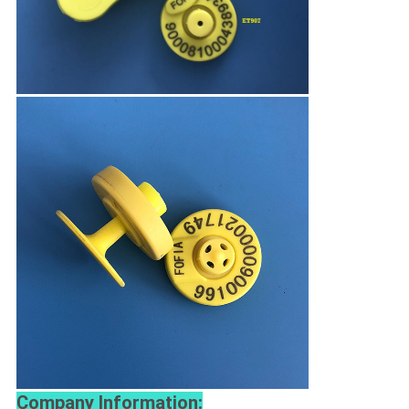
Company Information: