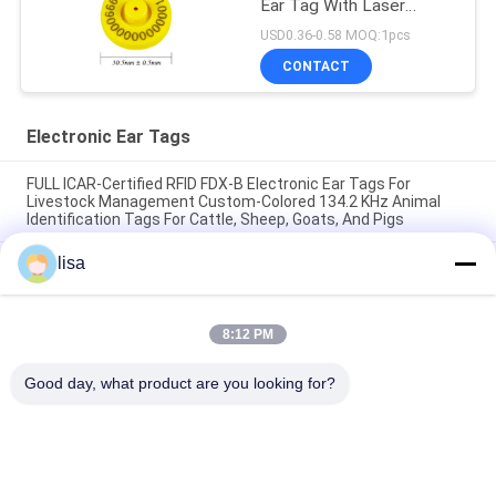
Ear Tag With Laser
Printing Number
USD0.36-0.58 MOQ:1pcs
CONTACT
Electronic Ear Tags
FULL ICAR-Certified RFID FDX-B Electronic Ear Tags For
Livestock Management Custom-Colored 134.2 KHz Animal
Identification Tags For Cattle, Sheep, Goats, And Pigs
lisa
Waterproof Electronic Ear Tags for Livestock and Long-
Lasting for Animal Management
FULL ICAR certified ET902 Custom TPU RFID Livestock Ear
8:12 PM
Tags With Laser Engraved Numbering Durable Animal
Identification Tags For Tracking Cattle, Pigs, Sheep, And Goats
Good day, what product are you looking for?
Popular Categories
All
ISO Transponder 