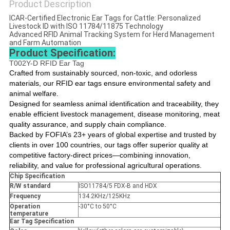
Product Description
ICAR-Certified Electronic Ear Tags for Cattle: Personalized
Livestock ID with ISO 11784/11875 Technology
Advanced RFID Animal Tracking System for Herd Management
and Farm Automation
Product Specification:
T002Y-D RFID Ear Tag
Crafted from sustainably sourced, non-toxic, and odorless
materials, our RFID ear tags ensure environmental safety and
animal welfare.
Designed for seamless animal identification and traceability, they
enable efficient livestock management, disease monitoring, meat
quality assurance, and supply chain compliance.
Backed by FOFIA’s 23+ years of global expertise and trusted by
clients in over 100 countries, our tags offer superior quality at
competitive factory-direct prices—combining innovation,
reliability, and value for professional agricultural operations.
Chip Specification
R/W standard
ISO11784/5 FDX-B and HDX
Frequency
134.2KHz/125KHz
Operation
-30°C to 50°C
temperature
Ear Tag Specification