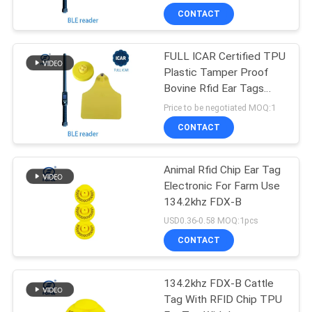
CONTACT
FULL ICAR Certified TPU
Plastic Tamper Proof
Bovine Rfid Ear Tags
134.2khz
Price to be negotiated MOQ:1
CONTACT
Animal Rfid Chip Ear Tag
Electronic For Farm Use
134.2khz FDX-B
USD0.36-0.58 MOQ:1pcs
CONTACT
134.2khz FDX-B Cattle
Tag With RFID Chip TPU