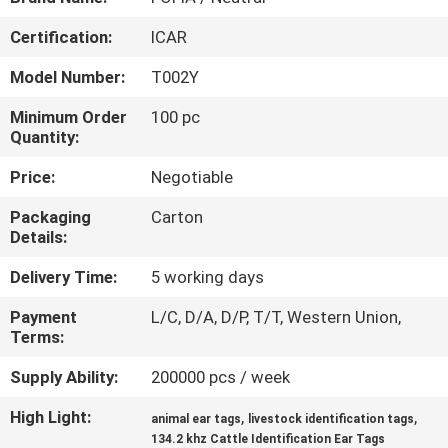
Certification:
ICAR
QUALITY
CONTROL
Model Number:
T002Y
Minimum Order
100 pc
CONTACT
Quantity:
US
Price:
Negotiable
Packaging
Carton
NEWS
Details:
Delivery Time:
5 working days
REQUEST
Payment
L/C, D/A, D/P, T/T, Western Union,
A QUOTE
Terms:
Supply Ability:
200000 pcs / week
SITEMAP
High Light:
,
,
animal ear tags
livestock identification tags
134.2 khz Cattle Identification Ear Tags