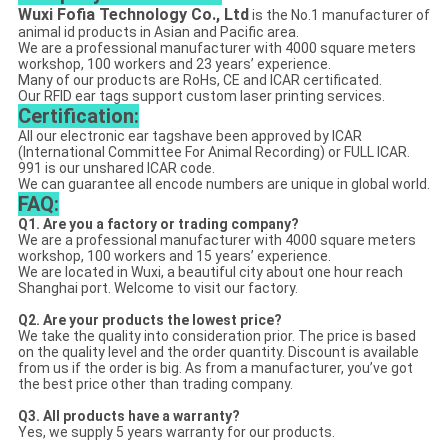
Wuxi Fofia Technology Co., Ltd
is the No.1 manufacturer of
animal id products in Asian and Pacific area.
We are a professional manufacturer with 4000 square meters
workshop, 100 workers and 23 years’ experience.
Many of our products are RoHs, CE and ICAR certificated.
Our RFID ear tags support custom laser printing services.
Certification:
All our electronic ear tagshave been approved by ICAR
(International Committee For Animal Recording) or FULL ICAR.
991 is our unshared ICAR code.
We can guarantee all encode numbers are unique in global world.
FAQ:
Q1. Are you a factory or trading company?
We are a professional manufacturer with 4000 square meters
workshop, 100 workers and 15 years’ experience.
We are located in Wuxi, a beautiful city about one hour reach
Shanghai port. Welcome to visit our factory.
Q2. Are your products the lowest price?
We take the quality into consideration prior. The price is based
on the quality level and the order quantity. Discount is available
from us if the order is big. As from a manufacturer, you’ve got
the best price other than trading company.
Q3. All products have a warranty?
Yes, we supply 5 years warranty for our products.