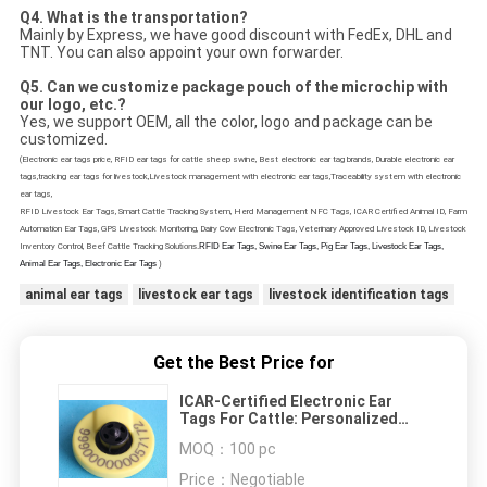
Q4. What is the transportation?
Mainly by Express, we have good discount with FedEx, DHL and
TNT. You can also appoint your own forwarder.
Q5.
Can we customize package pouch of the microchip with
our logo, etc.?
Yes, we support OEM, all the color, logo and package can be
customized.
(Electronic ear tags price, RFID ear tags for cattle sheep swine, Best electronic ear tag brands, Durable electronic ear
tags,tracking ear tags for livestock,Livestock management with electronic ear tags,Traceability system with electronic
ear tags,
RFID Livestock Ear Tags, Smart Cattle Tracking System, Herd Management NFC Tags, ICAR Certified Animal ID, Farm
Automation Ear Tags, GPS Livestock Monitoring, Dairy Cow Electronic Tags, Veterinary Approved Livestock ID, Livestock
Inventory Control, Beef Cattle Tracking Sol
utions.
RFID Ear Tags, Swine Ear Tags, Pig Ear Tags, Livestock Ear Tags,
Animal Ear Tags, Electronic Ear Tags
)
animal ear tags
livestock ear tags
livestock identification tags
Get the Best Price for
ICAR-Certified Electronic Ear
Tags For Cattle: Personalized
Livestock ID With ISO 11784/11875
MOQ：
100 pc
Technology Advanced RFID Animal
Tracking System For Herd
Price：
Negotiable