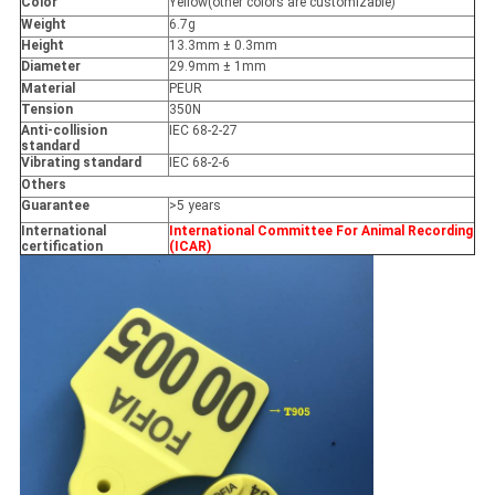
Color
Yellow(other colors are customizable)
Weight
6.7g
Height
13.3mm ± 0.3mm
Diameter
29.9mm ± 1mm
Material
PEUR
Tension
350N
Anti-collision
IEC 68-2-27
standard
Vibrating standard
IEC 68-2-6
Others
Guarantee
>5 years
International
International Committee For Animal Recording
certification
(ICAR)