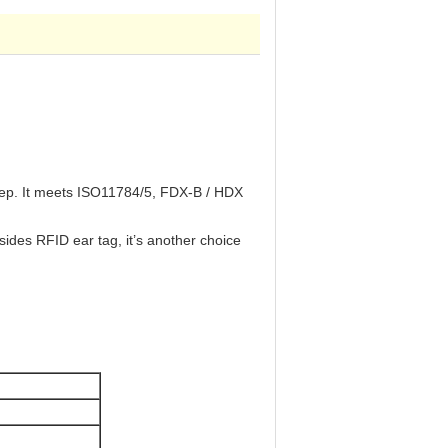
sheep. It meets ISO11784/5, FDX-B / HDX
ides RFID ear tag, it’s another choice