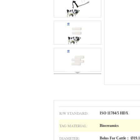
R/W STANDARD:
ISO 11784/5 HDX
TAG MATERIAL:
Bioceramics
DIAMETER:
Bolus For Cattle： Ø19