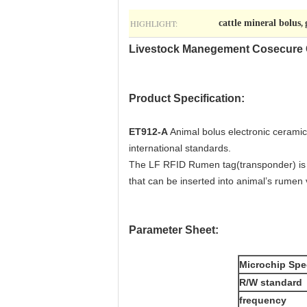
HIGHLIGHT:
cattle mineral bolus
,
Livestock Manegement Cosecure C
Product Specification:
ET912-A
Animal bolus electronic ceramic 
international standards.
The LF RFID Rumen tag(transponder) is sp
that can be inserted into animal’s rumen 
Parameter Sheet:
Microchip Spec
R/W standard
frequency