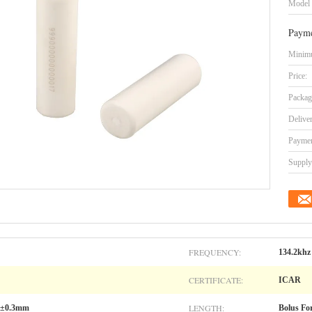
Model
Payme
Minimu
Price:
Packag
Delive
Paymen
Supply 
FREQUENCY:
134.2khz
CERTIFICATE:
ICAR
LENGTH:
.1±0.3mm
Bolus Fo