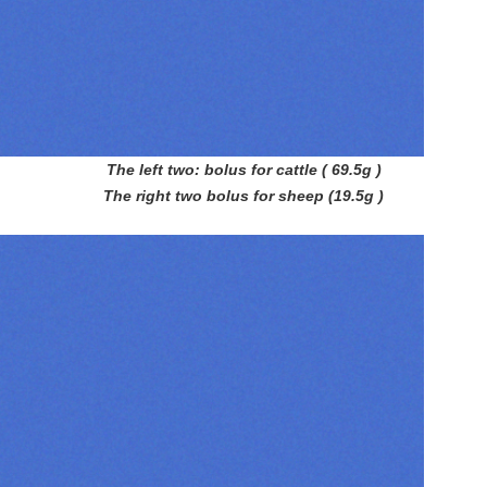
The left two: bolus for cattle ( 69.5g )
The right two bolus for sheep (19.5g )