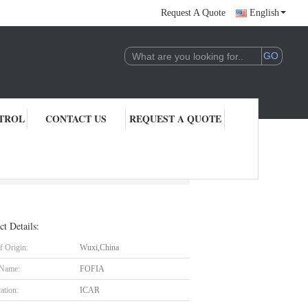
Request A Quote
English
TROL
CONTACT US
REQUEST A QUOTE
ct Details:
f Origin:
Wuxi,China
 Name:
FOFIA
cation:
ICAR