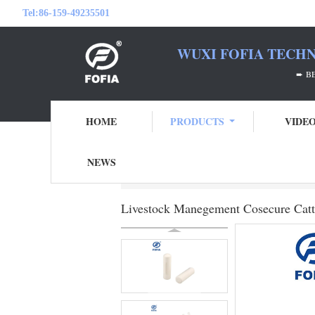
Tel:
86-159-49235501
WUXI FOFIA TECHN
➨ BE YOUR RFID
HOME
PRODUCTS
VIDE
NEWS
Home
Products
Rumen Bolus Tag
Liv
Livestock Manegement Cosecure Catt