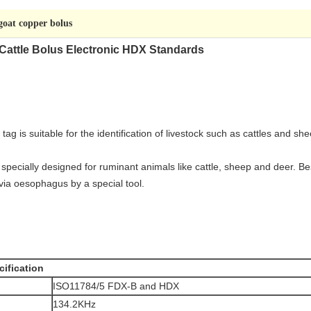
goat copper bolus
attle Bolus Electronic HDX Standards
tag is suitable for the identification of livestock such as cattles and 
ecially designed for ruminant animals like cattle, sheep and deer. Bes
via oesophagus by a special tool.
ification
ISO11784/5 FDX-B and HDX
134.2KHz