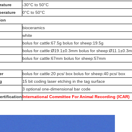
rature
-30°C to 50°C
perature
0°C to 50°C
ion
bioceramics
white
bolus for cattle:67.5g bolus for sheep:19.5g
bolus for cattle:Ø19.1±0.3mm bolus for sheep:Ø11.1±0.3
bolus for cattle:67mm bolus for sheep:57mm
er
bolus for cattle:20 pcs/ box bolus for sheep:40 pcs/ box
g
15 bit coding laser etching in the tag surface
3 optional one-dimensional bar code
ertification
International Committee For Animal Recording (ICAR)