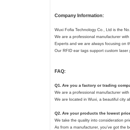
Company Information:
Wuxi Fofia Technology Co., Ltd is the No.
We are a professional manufacturer wit
Experts and we are always focusing on t
Our RFID ear tags support custom laser p
FAQ:
Q1. Are you a factory or trading com
We are a professional manufacturer wit
We are located in Wuxi, a beautiful city 
Q2. Are your products the lowest pric
We take the quality into consideration prio
As from a manufacturer, you’ve got the b