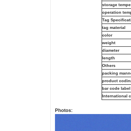
storage tempe
operation tem
Tag Specificat
tag material
color
weight
diameter
length
Others
packing mann
product codin
bar code label
International c
Photos: