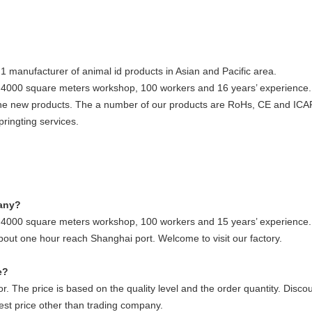
1 manufacturer of animal id products in Asian and Pacific area.
h 4000 square meters workshop, 100 workers and 16 years’ experienc
he new products. The a number of our products are RoHs, CE and ICAR 
ringting services.
pany?
h 4000 square meters workshop, 100 workers and 15 years’ experience.
about one hour reach Shanghai port. Welcome to visit our factory.
e?
r. The price is based on the quality level and the order quantity. Discoun
est price other than trading company.