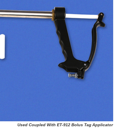
Used Coupled With ET-912 Bolus Tag Applicator