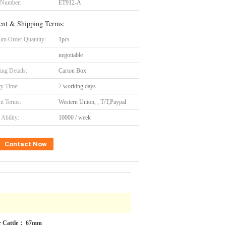
 Number:
ET912-A
nt & Shipping Terms:
m Order Quantity:
1pcs
negotiable
ing Details:
Carton Box
ry Time:
7 working days
t Terms:
Western Union, , T/T,Paypal
Ability:
10000 / week
Contact Now
r Cattle： 67mm