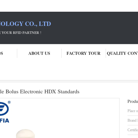
OLOGY CO., LTD
 PARTNER !
OS
ABOUT US
FACTORY TOUR
QUALITY CON
estock Manegement Cosecure Cattle Bolus Electronic HDX Standards
le Bolus Electronic HDX Standards
Produ
Place o
Brand
Certifi