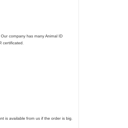
e. Our company has many Animal ID
certificated.
t is available from us if the order is big.