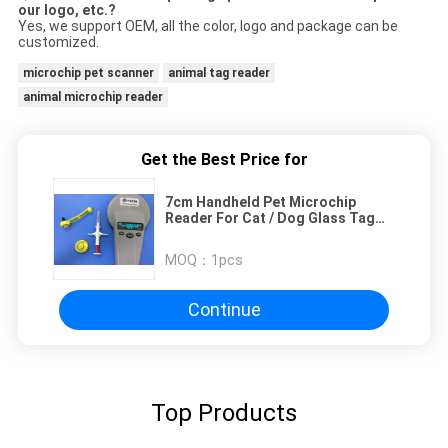
our logo, etc.?
Yes, we support OEM, all the color, logo and package can be
customized.
microchip pet scanner
animal tag reader
animal microchip reader
Get the Best Price for
7cm Handheld Pet Microchip
Reader For Cat / Dog Glass Tag
Reading
MOQ：
1pcs
Continue
Top Products