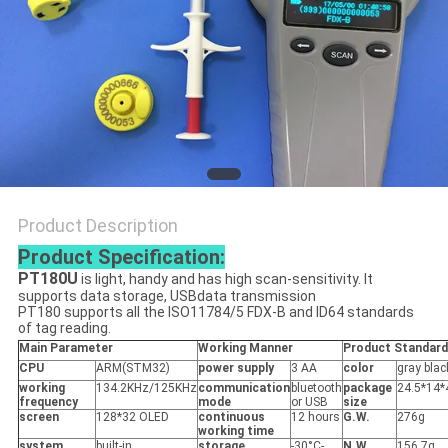
PRIVACY
POLICY
Product Description
Product Specification:
PT180U
is light, handy and has high scan-sensitivity. It
supports data storage, USBdata transmission
PT180 supports all the ISO11784/5 FDX-B and ID64 standards
of tag reading.
Main Parameter
Working Manner
Product Standard
CPU
ARM(STM32)
power supply
3 AA
color
gray blac
working
134.2KHz/125KHz
communication
bluetooth
package
24.5*14
frequency
mode
or USB
size
screen
128*32 OLED
continuous
12 hours
G.W.
276g
working time
system
built-in
storage
-30°C-
N.W.
156.7g