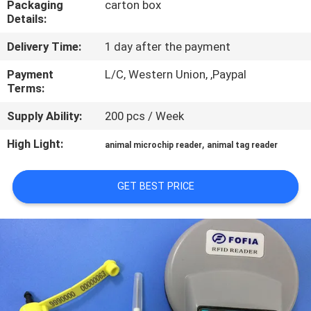
Packaging
carton box
Details:
QUALITY
Delivery Time:
1 day after the payment
CONTROL
Payment
L/C, Western Union, ,Paypal
Terms:
CONTACT
Supply Ability:
200 pcs / Week
US
High Light:
,
animal microchip reader
animal tag reader
NEWS
GET BEST PRICE
REQUEST
A QUOTE
SITEMAP