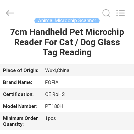
Wuxi
Fofia
Technology
Co.,
Ltd.
Animal Microchip Scanner
All
Rights
Reserved.
7cm Handheld Pet Microchip
HOME
Reader For Cat / Dog Glass
PRODUCTS
Tag Reading
VIDEOS
Place of Origin:
Wuxi,China
Brand Name:
FOFIA
ABOUT
Certification:
CE RoHS
US
Model Number:
PT180H
FACTORY
Minimum Order
1pcs
Quantity:
TOUR