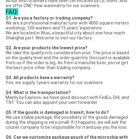
All our RFID scanners have been certificated by CE, RoHS. And
we offer ONE-Year wannranty for our scanners.
FAQ:
Q1. Are you a factory or trading company?
We are a professional manufacturer with 4000 square meters
workshop, 100 workers and 15 years’ experience.
We are located in Wuxi, a beautiful city about one hour reach
Shanghai port. Welcome to visit our factory.
Q2. Are your products the lowest price?
We take the quality into consideration prior. The price is based
on the quality level and the order quantity. Discount is available
from us if the order is big. As from a manufacturer, you’ve got
the best price other than trading company.
Q3. All products have a warranty?
Yes, we supply 1years warranty for our scanners.
Q4. What is the transportation?
Mainly by Express, we have good discount with FedEx, DHL and
TNT. You can also appoint your own forwarder.
Q5. If the goods is damaged in transit, how to do?
We use stable package, the possibility of the goods damaged
during the shipping is very small. If it happens, we will ask the
courier company to be responsible for it and pay you the loss.
Q6. Can we customize package pouch of the microchip with