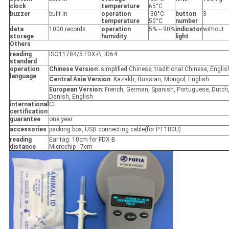
clock
temperature
65°C
buzzer
built-in
operation
-30°C-
button
3
temperature
50°C
number
data
1000 records
operation
5%～90%
indicator
without
storage
humidity
light
Others
reading
ISO11784/5 FDX-B, ID64
standard
operation
Chinese Version
: simplified Chinese, traditional Chinese, Englis
language
Central Asia Version
: Kazakh, Russian, Mongol, English
European Version:
French, German, Spanish, Portuguese, Dutch
Danish, English
international
CE
certification
guarantee
one year
accessories
packing box, USB connecting cable(for PT180U)
reading
Ear tag: 10cm for FDX-B
distance
Microchip : 7cm