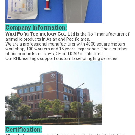
Company Information:
Wuxi Fofia Technology Co., Ltd
is the No.1 manufacturer of
animal id products in Asian and Pacific area.
We are a professional manufacturer with 4000 square meters
workshop, 100 workers and 15 years’ experience. The a number
of our products are RoHs, CE and ICAR certificated.
Our RFID ear tags support custom laser pringting services.
Certification: