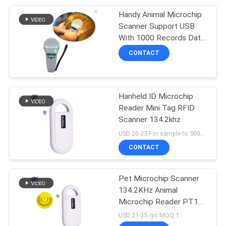
Handy Animal Microchip
Scanner Support USB
With 1000 Records Data
Storage
CONTACT
Hanheld ID Microchip
Reader Mini Tag RFID
Scanner 134.2khz
USD 20-35 For sample to 500pcs MOQ:1pcs
CONTACT
Pet Microchip Scanner
134.2KHz Animal
Microchip Reader PT160
Microchip Dog Scanner
USD 21-35 /pc MOQ:1