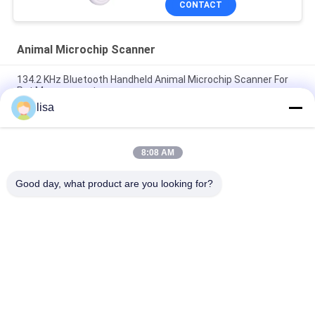
CONTACT
Animal Microchip Scanner
134.2 KHz Bluetooth Handheld Animal Microchip Scanner For
Pet Management
lisa
RFID Reader For Animal ID Animal Chip PT290 UHF Pet
Microchip Scanner Animal Tag Reader
8:08 AM
PT290 Long Range RFID Ear Tag Reader Waterproof IP66
134.2KHz For Animal ID Tags
Good day, what product are you looking for?
Popular Categories
All
ISO Transponder 
Animal ID Microchip
Microchip
Pet ID Microchip
Livestock Ear Tag