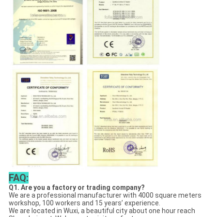
FAQ:
Q1. Are you a factory or trading company?
We are a professional manufacturer with 4000 square meters
workshop, 100 workers and 15 years’ experience.
We are located in Wuxi, a beautiful city about one hour reach