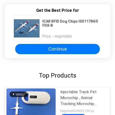
Get the Best Price for
ICAR RFID Dog Chips ISO11784/5
FDX-B
Price：
negotiable
Continue
Top Products
Injectable Track Pet
Microchip , Animal
Tracking Microchip
Injectable Transponders
Negotiable MOQ:100 pc