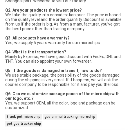
Shanghai port. Welcome to visit our factory.
Q2. Are your products the lowest price?
We take the quality into consideration prior. The price is based
on the quality level and the order quantity. Discount is available
from us if the order is big. As from a manufacturer, you’ve got
the best price other than trading company.
Q3. All products have a warranty?
Yes, we supply 5 years warranty for our microchips
Q4. What is the transportation?
Mainly by Express, we have good discount with FedEx, DHL and
TNT. You can also appoint your own forwarder.
Q5. If the goods is damaged in transit, how to do?
We use stable package, the possibility of the goods damaged
during the shipping is very small. If it happens, we will ask the
courier company to be responsible for it and pay you the loss.
Q6. Can we customize package pouch of the microchip with
our logo, etc.?
Yes, we support OEM, all the color, logo and package can be
customized.
track pet microchip
gps animal tracking microchip
pet gps tracker chip