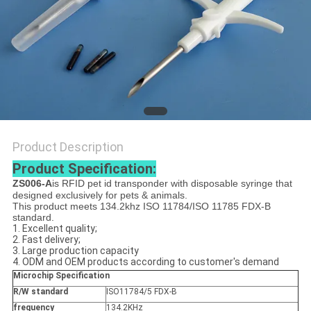
PRIVACY
POLICY
Product Description
Product Specification:
ZS006-A
is RFID pet id transponder with disposable syringe that
designed exclusively for pets & animals.
This product meets 134.2khz ISO 11784/ISO 11785 FDX-B
standard.
1. Excellent quality;
2. Fast delivery;
3. Large production capacity
4. ODM and OEM products according to customer's demand
Microchip Specification
R/W standard
ISO11784/5 FDX-B
frequency
134.2KHz