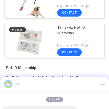
Negotiable MOQ:100 pc
CONTACT
134.2kHz Pet ID
Microchip
Negotiable MOQ:100 pc
CONTACT
Pet ID Microchip
Pet ID Microchip Kit ICAR-Certified Injectable Transponders
With 6 Matching Stickers
lisa
Experience the Convenience of Our Advanced Pet ID Microchip
for Pet Identification
5:01 AM
Protecting Pet Micro ID EO Gas Sterilization For Dogs