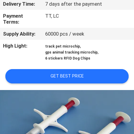
Delivery Time:
7 days after the payment
QUALITY
Payment
TT, LC
CONTROL
Terms:
Supply Ability:
60000 pcs / week
CONTACT
High Light:
,
track pet microchip
US
,
gps animal tracking microchip
6 stickers RFID Dog Chips
NEWS
GET BEST PRICE
REQUEST
A QUOTE
SITEMAP