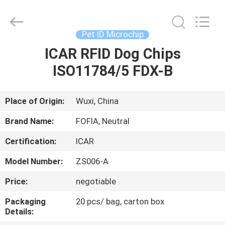
Wuxi
Fofia
Technology
Co.,
Ltd.
Pet ID Microchip
All
Rights
Reserved.
ICAR RFID Dog Chips
HOME
ISO11784/5 FDX-B
PRODUCTS
Place of Origin:
Wuxi, China
VIDEOS
Brand Name:
FOFIA, Neutral
Certification:
ICAR
ABOUT
Model Number:
ZS006-A
US
Price:
negotiable
FACTORY
Packaging
20 pcs/ bag, carton box
Details:
TOUR