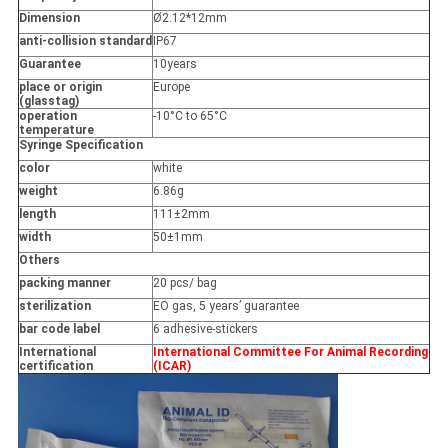
Dimension
Ø2.12*12mm
anti-collision standard
IP67
Guarantee
10years
place or origin
Europe
(glasstag)
operation
-10°C to 65°C
temperature
Syringe Specification
color
white
weight
6.86g
length
111±2mm
width
50±1mm
Others
packing manner
20 pcs/ bag
sterilization
EO gas, 5 years’ guarantee
bar code label
6 adhesive-stickers
International
International Committee For Animal Recording
certification
(ICAR)