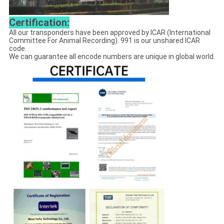
Certification:
All our transponders have been approved by ICAR (International
Committee For Animal Recording). 991 is our unshared ICAR
code.
We can guarantee all encode numbers are unique in global world.