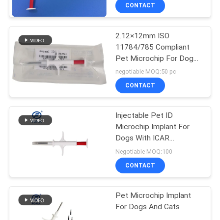
CONTACT
2.12×12mm ISO
11784/785 Compliant
Pet Microchip For Dogs
- Injectable ID
negotiable MOQ:50 pc
Transponder For Secure
CONTACT
Animal Tracking
Injectable Pet ID
Microchip Implant For
Dogs With ICAR
Certification | Permanent
Negotiable MOQ:100
Animal Tracking Solution
CONTACT
Pet Microchip Implant
For Dogs And Cats