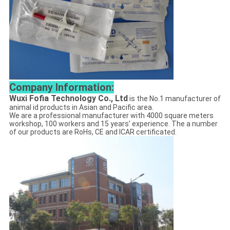
Company Information:
Wuxi Fofia Technology Co., Ltd
is the No.1 manufacturer of
animal id products in Asian and Pacific area.
We are a professional manufacturer with 4000 square meters
workshop, 100 workers and 15 years’ experience. The a number
of our products are RoHs, CE and ICAR certificated.